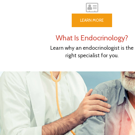
LEARN MORE
What Is Endocrinology?
Learn why an endocrinologist is the
right specialist for you.