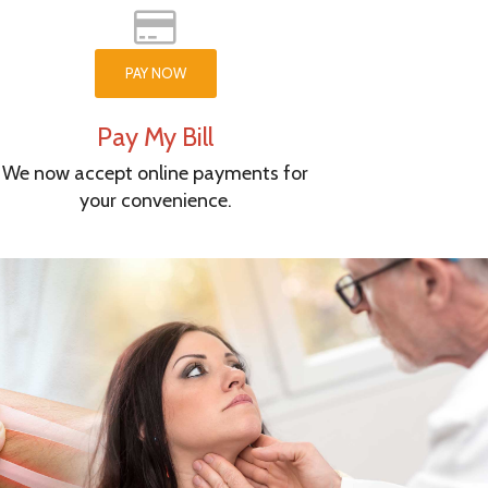
PAY NOW
Pay My Bill
We now accept online payments for
your convenience.