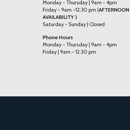
Monday - Thursday | 9am - 4pm
Friday - 9am -12:30 pm (
AFTERNOON
AVAILABILITY )
Saturday - Sunday | Closed
Phone Hours
Monday - Thursday | 9am - 4pm
Friday | 9am - 12:30 pm