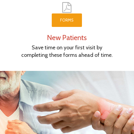
FORMS
New Patients
Save time on your first visit by
completing these forms ahead of time.