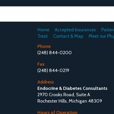
Home
Accepted Insurances
Patie
Treat
Contact & Map
Meet our Phy
Phone
(248) 844-0200
Fax
(248) 844-0219
Address
Endocrine & Diabetes Consultants
2970 Crooks Road, Suite A
Rochester Hills, Michigan 48309
Hours of Operation