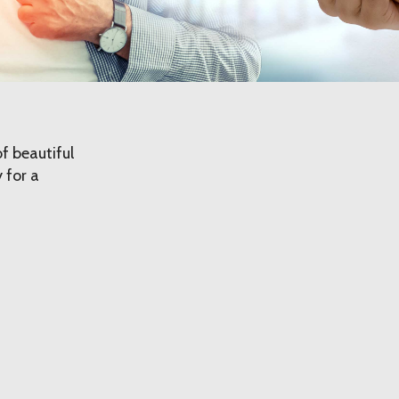
f beautiful
 for a