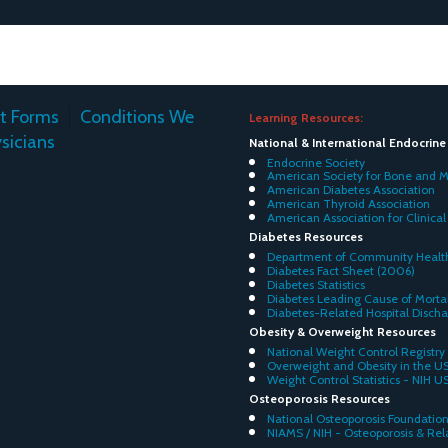
nt Forms
Conditions We
Learning Resources:
sicians
National & International Endocrin
Endocrine Society
American Society for Bone and M
American Diabetes Association
American Thyroid Association
American Association for Clinical
Diabetes Resources
Department of Community Health
Diabetes Fact Sheet (2006)
Diabetes Statistics
Diabetes Leading Cause of Mortal
Diabetes-Related Hospital Disch
Obesity & Overweight Resources
National Weight Control Registry
Overweight and Obesity in the U
Weight Control Statistics - NIH U
Osteoporosis Resources
National Osteoporosis Foundatio
NIAMS / NIH - Osteoporosis & Re