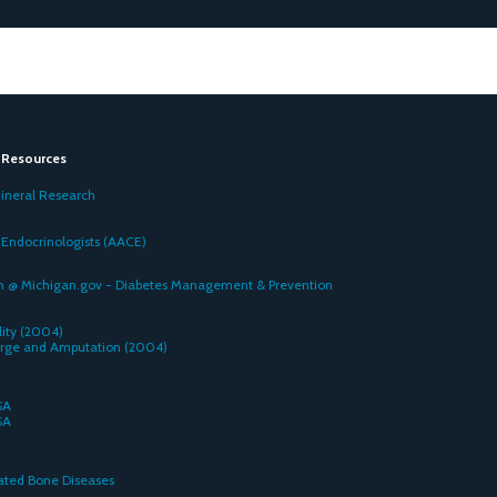
e Resources
ineral Research
 Endocrinologists (AACE)
 @ Michigan.gov - Diabetes Management & Prevention
ity (2004)
arge and Amputation (2004)
SA
SA
n
lated Bone Diseases