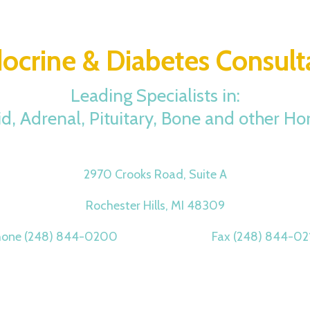
ocrine & Diabetes Consult
Leading Specialists in:
id, Adrenal, Pituitary, Bone and other H
2970 Crooks Road, Suite A
Rochester Hills, MI 48309
hone (248) 844-0200 Fax (248) 844-02