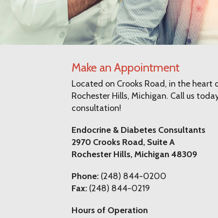
Make an Appointment
Located on Crooks Road, in the heart o
Rochester Hills, Michigan. Call us today
consultation!
Endocrine & Diabetes Consultants
2970 Crooks Road, Suite A
Rochester Hills, Michigan 48309
Phone:
(248) 844-0200
Fax:
(248) 844-0219
Hours of Operation