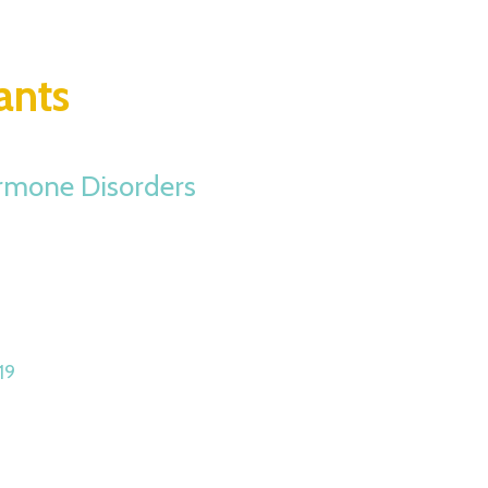
ants
ormone Disorders
19