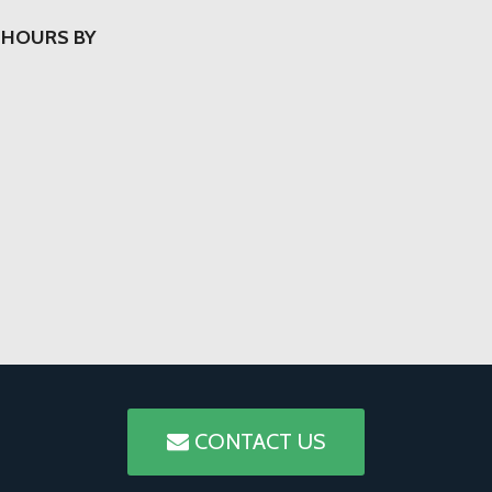
 HOURS BY
CONTACT US