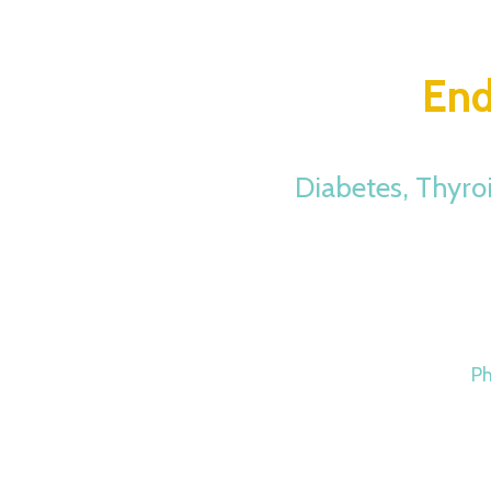
End
Diabetes, Thyro
P